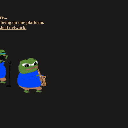
e...
 being on one platform.
ished network.