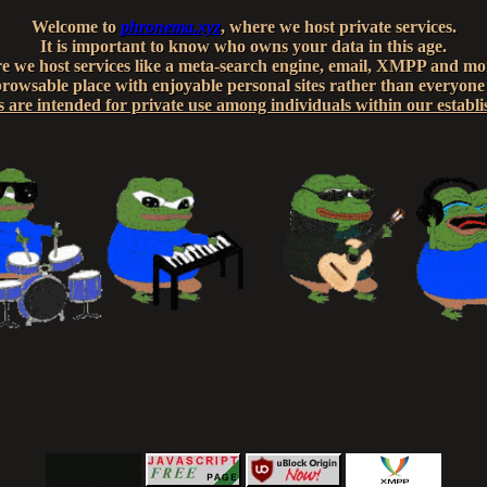
Welcome to
phronema.xyz
, where we host private services.
It is important to know who owns your data in this age.
e we host services like a meta-search engine, email, XMPP and mor
owsable place with enjoyable personal sites rather than everyone
s are intended for private use among individuals within our establ