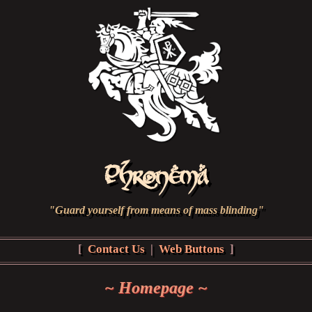
Phronema
"Guard yourself from means of mass blinding"
[
Contact Us
|
Web Buttons
]
~ Homepage ~