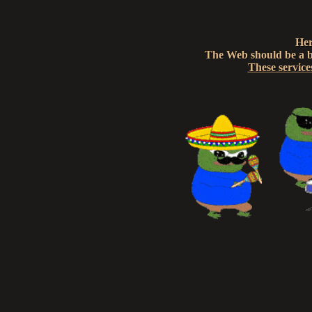
Her
The Web should be a br
These service